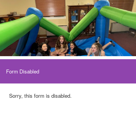
Form Disabled
Sorry, this form is disabled.